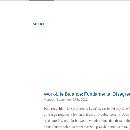
ABOUT
Work-Life Balance: Fundamental Disagree
Monday, September 17th, 2012
First read this. The problem is I can’t seem to not buy it. 
coverage requires a job that offers affordable benefits. Jobs 
types are few and far between, which means that those indi
choice but to select careers that will provide a means to an