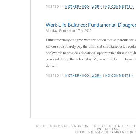
POSTED IN
MOTHERHOOD
,
WORK
|
NO COMMENTS »
Work-Life Balance: Fundamental Disagree
Monday, September 17th, 2012
I fundamentally disagree with the notion that as parents we 
kill our souls, barely pay the bills, and simultaneously requi
backwards to provide educational opportunities for our child
provided during the school day. My reasons? 1) By workin
do […]
POSTED IN
MOTHERHOOD
,
WORK
|
NO COMMENTS »
RUTHIE MOMMA USES
MODERN
— DESIGNED BY
ULF PETT
WORDPRESS
ENTRIES (RSS)
AND
COMMENTS (RS