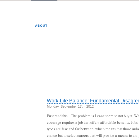
ABOUT
Work-Life Balance: Fundamental Disagree
Monday, September 17th, 2012
First read this. The problem is I can’t seem to not buy it. 
coverage requires a job that offers affordable benefits. Jobs 
types are few and far between, which means that those indi
choice but to select careers that will provide a means to an