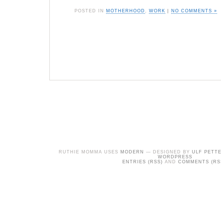
POSTED IN
MOTHERHOOD
,
WORK
|
NO COMMENTS »
RUTHIE MOMMA USES
MODERN
— DESIGNED BY
ULF PETT
WORDPRESS
ENTRIES (RSS)
AND
COMMENTS (RS