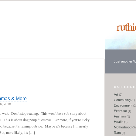
ruth
Just another 
CATEGORI
Art
(2)
mmas & More
Commuting
(1)
h, 2010
Environment
(2
Exercise
(1)
 wait. Don’t stop reading. This won’t be a sob story about
Fashion
(1)
se. This is about dog poop dilemmas. Or more, if you’re lucky.
Health
(1)
 because it’s raining outside. Maybe it’s because I’m nearly
Motherhood
(5)
t, more likely, it’s […]
Rant
(2)