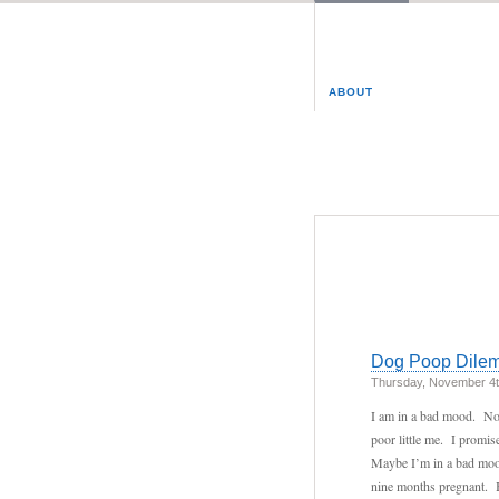
ABOUT
Dog Poop Dile
Thursday, November 4t
I am in a bad mood. No,
poor little me. I promi
Maybe I’m in a bad mood
nine months pregnant. Bu