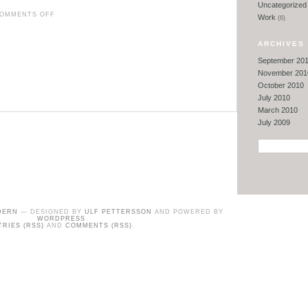
Uncategorized
ON
OMMENTS OFF
Work
(6)
DOG
POOP
ARCHIVES
DILEMMAS
September 20
&
November 201
October 2010
MORE
July 2010
March 2010
July 2009
DERN
— DESIGNED BY
ULF PETTERSSON
AND POWERED BY
WORDPRESS
TRIES (RSS)
AND
COMMENTS (RSS)
.