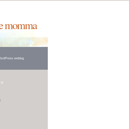
ie momma
WordPress weblog
ES
)