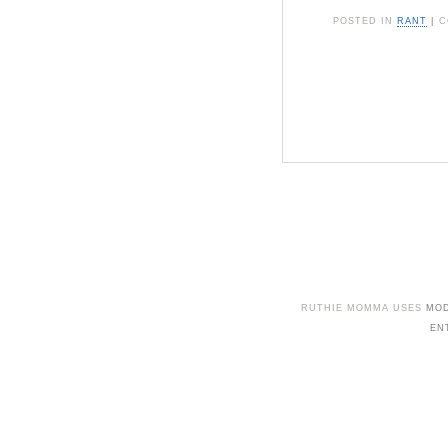
POSTED IN
RANT
|
C
RUTHIE MOMMA USES
MO
EN