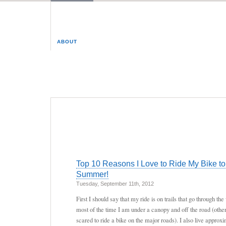
ABOUT
Top 10 Reasons I Love to Ride My Bike to
Summer!
Tuesday, September 11th, 2012
First I should say that my ride is on trails that go through 
most of the time I am under a canopy and off the road (otherw
scared to ride a bike on the major roads). I also live approx