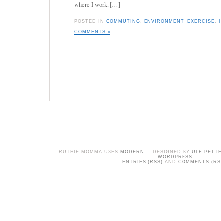
where I work. […]
POSTED IN
COMMUTING
,
ENVIRONMENT
,
EXERCISE
,
COMMENTS »
RUTHIE MOMMA USES
MODERN
— DESIGNED BY
ULF PETT
WORDPRESS
ENTRIES (RSS)
AND
COMMENTS (RS